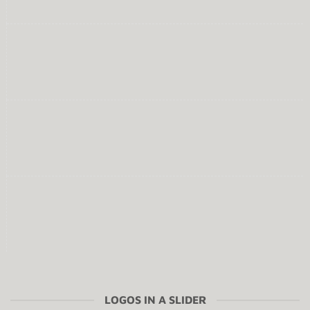
LOGOS IN A SLIDER