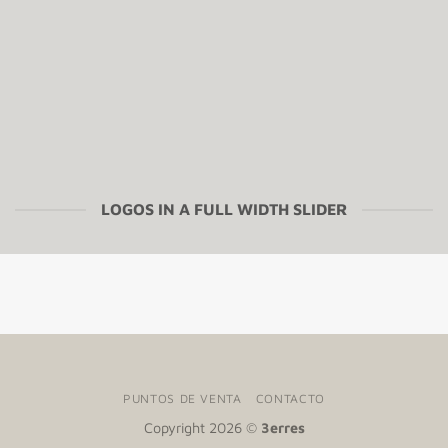
LOGOS IN A FULL WIDTH SLIDER
PUNTOS DE VENTA
CONTACTO
Copyright 2026 ©
3erres