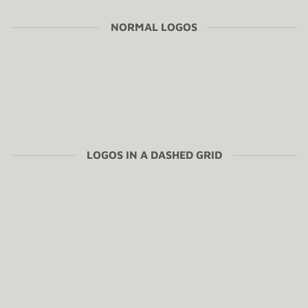
NORMAL LOGOS
LOGOS IN A DASHED GRID