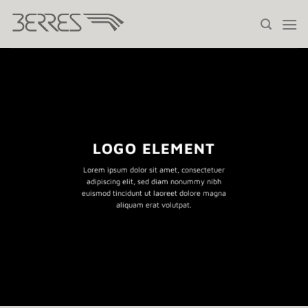
Saltar
al
contenido
LOGO ELEMENT
Lorem ipsum dolor sit amet, consectetuer
adipiscing elit, sed diam nonummy nibh
euismod tincidunt ut laoreet dolore magna
aliquam erat volutpat.