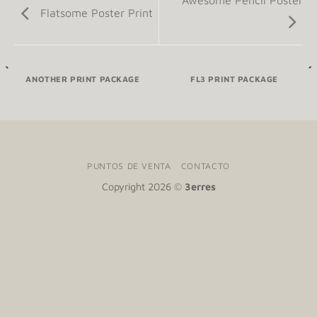
Awesome Pencil Poster
Flatsome Poster Print
ANOTHER PRINT PACKAGE
FL3 PRINT PACKAGE
PUNTOS DE VENTA
CONTACTO
Copyright 2026 ©
3erres