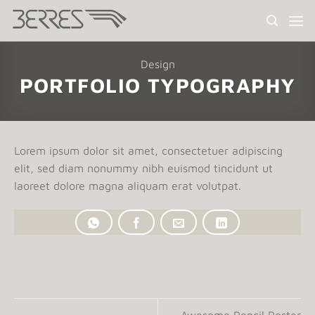
Saltar
al
contenido
Design
PORTFOLIO TYPOGRAPHY
Lorem ipsum dolor sit amet, consectetuer adipiscing
elit, sed diam nonummy nibh euismod tincidunt ut
laoreet dolore magna aliquam erat volutpat.