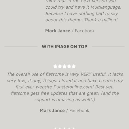
think that in the next version you
could try and have it Multilanguage.
Because I have nothing bad to say
about this theme. Thank a million!
Mark Jance
/
Facebook
WITH IMAGE ON TOP
The overall use of flatsome is very VERY useful. It lacks
very few, if any, things! I loved it and have created my
first ever website Punsteronline.com! Best yet,
flatsome gets free updates that are great! (and the
support is amazing as well!:)
Mark Jance
/
Facebook