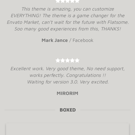
This theme is amazing, you can customize
EVERYTHING! The theme is a game changer for the
Envato Market, can’t wait for the future with Flatsome.
Soo many good experiences from this, THANKS!
Mark Jance
/
Facebook
Excellent work. Very good theme, No need support,
works perfectly. Congratulations !!
Waiting for version 3.0. Very excited.
MIRORIM
BOXED