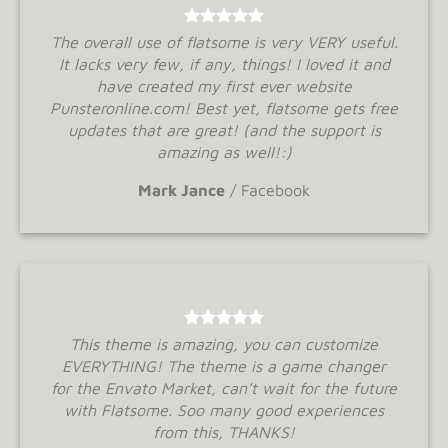
The overall use of flatsome is very VERY useful.
It lacks very few, if any, things! I loved it and
have created my first ever website
Punsteronline.com! Best yet, flatsome gets free
updates that are great! (and the support is
amazing as well!:)
Mark Jance
/
Facebook
This theme is amazing, you can customize
EVERYTHING! The theme is a game changer
for the Envato Market, can’t wait for the future
with Flatsome. Soo many good experiences
from this, THANKS!