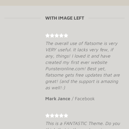
WITH IMAGE LEFT
The overall use of flatsome is very
VERY useful. It lacks very few, if
any, things! I loved it and have
created my first ever website
Punsteronline.com! Best yet,
flatsome gets free updates that are
great! (and the support is amazing
as well!:)
Mark Jance
/
Facebook
This is a FANTASTIC Theme. Do you