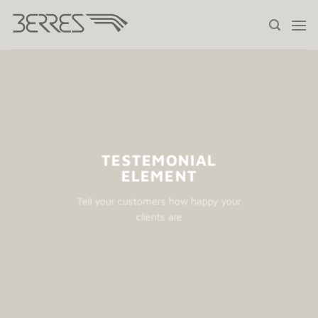
Saltar
al
contenido
TESTEMONIAL
ELEMENT
Tell your customers how happy your
clients are