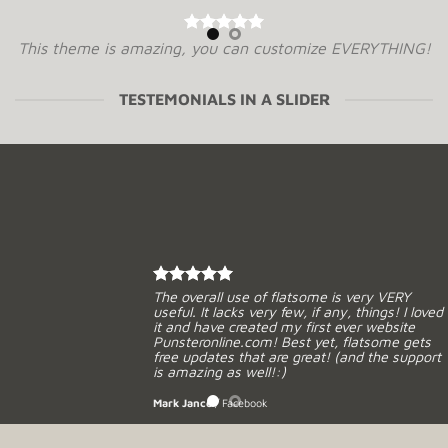
This theme is amazing, you can customize EVERYTHING!
The theme is a game changer for the Envato Market,
can’t wait for the future with Flatsome. Soo many good
TESTEMONIALS IN A SLIDER
experiences from this, THANKS!
Mark Jance
/
Facebook
Excellent work. Very good theme, No need support, works
perfectly. Congratulations !!
Waiting for version 3.0. Very excited.
The overall use of flatsome is very VERY
useful. It lacks very few, if any, things! I loved
it and have created my first ever website
MIRORIM
Punsteronline.com! Best yet, flatsome gets
free updates that are great! (and the support
is amazing as well!:)
Mark Jance
/
Facebook