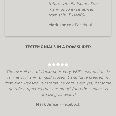
future with Flatsome. Soo
many good experiences
from this, THANKS!
Mark Jance
/
Facebook
TESTEMONIALS IN A ROW SLIDER
The overall use of flatsome is very VERY useful. It lacks
very few, if any, things! I loved it and have created my
first ever website Punsteronline.com! Best yet, flatsome
gets free updates that are great! (and the support is
amazing as well!:)
Mark Jance
/
Facebook