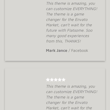
This theme is amazing, you
can customize EVERYTHING!
The theme is a game
changer for the Envato
Market, can’t wait for the
future with Flatsome. Soo
many good experiences
from this, THANKS!
Mark Jance
/
Facebook
This theme is amazing, you
can customize EVERYTHING!
The theme is a game
changer for the Envato
Market, can’t wait for the