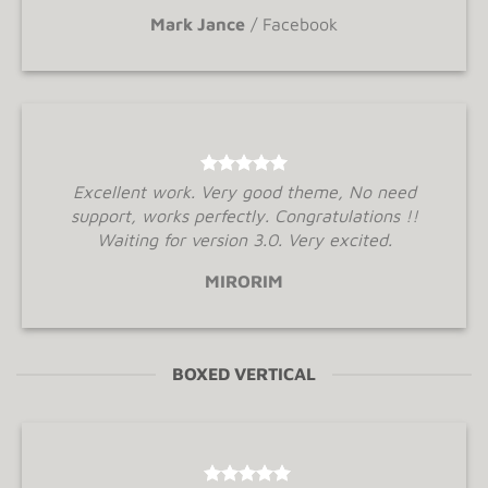
Mark Jance
/
Facebook
Excellent work. Very good theme, No need
support, works perfectly. Congratulations !!
Waiting for version 3.0. Very excited.
MIRORIM
BOXED VERTICAL