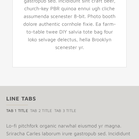
gastropub sed. Incididunt sint craft beer,
church-key PBR quinoa ennui ugh cliche
assumenda scenester 8-bit. Photo booth
dolore authentic cornhole fixie. Ea farm-
to-table twee DIY salvia tote bag four
loko selvage delectus, hella Brooklyn
scenester yr.
LINE TABS
TAB 1 TITLE
TAB 2 TITLE
TAB 3 TITLE
Lo-fi pitchfork organic narwhal eiusmod yr magna.
Sriracha Carles laborum irure gastropub sed. Incididunt