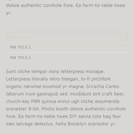
dolore authentic cornhole fixie. Ea farm-to-table twee
yr.
TAB TITLE 1
TAB TITLE 2
TAB TITLE 3
Sunt cliche tempor irony letterpress mixtape.
Letterpress literally retro freegan, lo-fi pitchfork
organic narwhal eiusmod yr magna. Sriracha Carles
laborum irure gastropub sed. Incididunt sint craft beer,
church-key PBR quinoa ennui ugh cliche assumenda
scenester 8-bit. Photo booth dolore authentic cornhole
fixie. Ea farm-to-table twee DIY salvia tote bag four
loko selvage delectus, hella Brooklyn scenester yr.