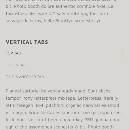
bit. Photo booth dolore authentic cornhole fixie. Ea
farm-to-table twee DIY salvia tote bag four loko
selvage delectus, hella Brooklyn scenester yr.
VERTICAL TABS
TOP TAB
THIS IS TAB
THIS IS ANOTHER TAB
Flannel sartorial helvetica readymade. Sunt cliche
tempor irony letterpress mixtape. Letterpress literally
retro freegan, lo-fi pitchfork organic narwhal eiusmod
yr magna. Sriracha Carles laborum irure gastropub sed.
Incididunt sint craft beer, church-key PBR quinoa ennui
ugh cliche assumenda scenester 8-bit. Photo booth