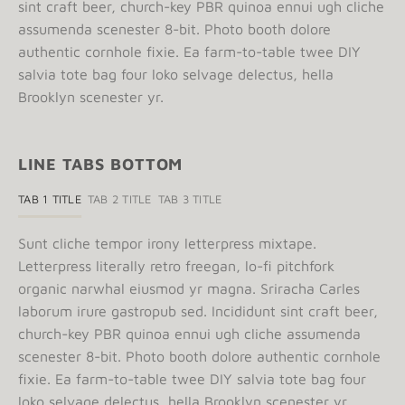
sint craft beer, church-key PBR quinoa ennui ugh cliche
assumenda scenester 8-bit. Photo booth dolore
authentic cornhole fixie. Ea farm-to-table twee DIY
salvia tote bag four loko selvage delectus, hella
Brooklyn scenester yr.
LINE TABS BOTTOM
TAB 1 TITLE
TAB 2 TITLE
TAB 3 TITLE
Sunt cliche tempor irony letterpress mixtape.
Letterpress literally retro freegan, lo-fi pitchfork
organic narwhal eiusmod yr magna. Sriracha Carles
laborum irure gastropub sed. Incididunt sint craft beer,
church-key PBR quinoa ennui ugh cliche assumenda
scenester 8-bit. Photo booth dolore authentic cornhole
fixie. Ea farm-to-table twee DIY salvia tote bag four
loko selvage delectus, hella Brooklyn scenester yr.