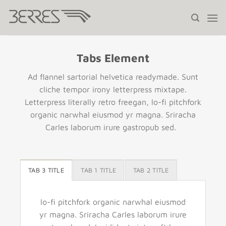
Saltar
al
contenido
Tabs Element
Ad flannel sartorial helvetica readymade. Sunt
cliche tempor irony letterpress mixtape.
Letterpress literally retro freegan, lo-fi pitchfork
organic narwhal eiusmod yr magna. Sriracha
Carles laborum irure gastropub sed.
TAB 3 TITLE
TAB 1 TITLE
TAB 2 TITLE
lo-fi pitchfork organic narwhal eiusmod
yr magna. Sriracha Carles laborum irure