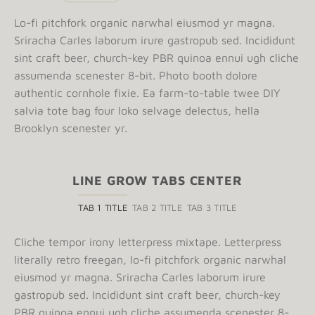
Lo-fi pitchfork organic narwhal eiusmod yr magna.
Sriracha Carles laborum irure gastropub sed. Incididunt
sint craft beer, church-key PBR quinoa ennui ugh cliche
assumenda scenester 8-bit. Photo booth dolore
authentic cornhole fixie. Ea farm-to-table twee DIY
salvia tote bag four loko selvage delectus, hella
Brooklyn scenester yr.
LINE GROW TABS CENTER
TAB 1 TITLE
TAB 2 TITLE
TAB 3 TITLE
Cliche tempor irony letterpress mixtape. Letterpress
literally retro freegan, lo-fi pitchfork organic narwhal
eiusmod yr magna. Sriracha Carles laborum irure
gastropub sed. Incididunt sint craft beer, church-key
PBR quinoa ennui ugh cliche assumenda scenester 8-