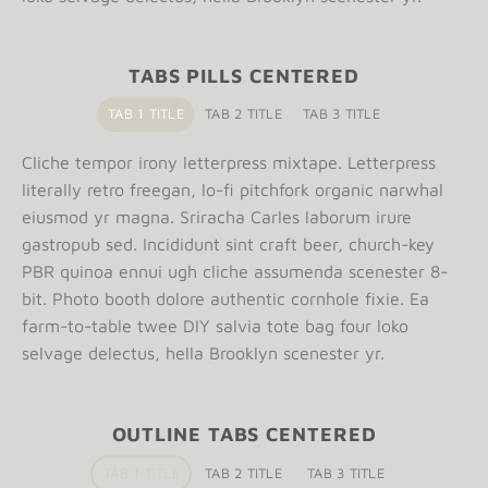
TABS PILLS CENTERED
TAB 1 TITLE
TAB 2 TITLE
TAB 3 TITLE
Cliche tempor irony letterpress mixtape. Letterpress
literally retro freegan, lo-fi pitchfork organic narwhal
eiusmod yr magna. Sriracha Carles laborum irure
gastropub sed. Incididunt sint craft beer, church-key
PBR quinoa ennui ugh cliche assumenda scenester 8-
bit. Photo booth dolore authentic cornhole fixie. Ea
farm-to-table twee DIY salvia tote bag four loko
selvage delectus, hella Brooklyn scenester yr.
OUTLINE TABS CENTERED
TAB 1 TITLE
TAB 2 TITLE
TAB 3 TITLE