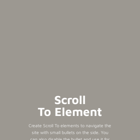
Scroll
To
Element
Create Scroll To elements to navigate the
site with small bullets on the side. You
can also disable the bullet and use it for