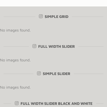
SIMPLE GRID
No images found.
FULL WIDTH SLIDER
No images found.
SIMPLE SLIDER
No images found.
FULL WIDTH SLIDER BLACK AND WHITE