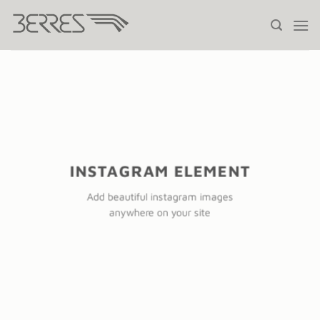
Saltar
al
contenido
INSTAGRAM ELEMENT
Add beautiful instagram images
anywhere on your site