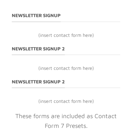
NEWSLETTER SIGNUP
(insert contact form here)
NEWSLETTER SIGNUP 2
(insert contact form here)
NEWSLETTER SIGNUP 2
(insert contact form here)
These forms are included as Contact
Form 7 Presets.