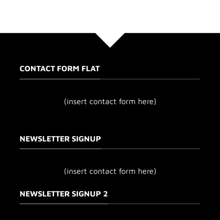
CONTACT FORM FLAT
(insert contact form here)
NEWSLETTER SIGNUP
(insert contact form here)
NEWSLETTER SIGNUP 2