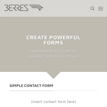
Saltar
al
contenido
CREATE POWERFUL
FORMS
Create Powerful forms with the
integrated Contact Form 7 Plugin.
SIMPLE CONTACT FORM
(insert contact form here)