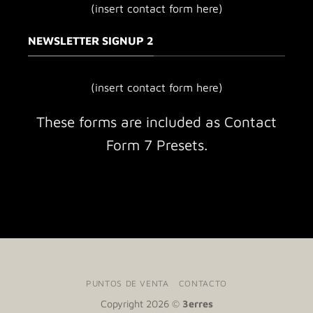
(insert contact form here)
NEWSLETTER SIGNUP 2
(insert contact form here)
These forms are included as Contact
Form 7 Presets.
PUNTOS DE VENTA
CONTACTO
Copyright 2026 ©
3erres