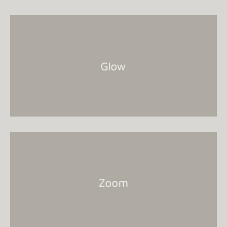
Glow
Zoom