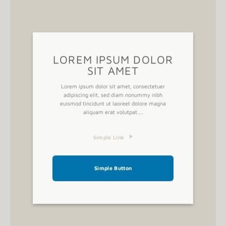
A button
LOREM IPSUM DOLOR
SIT AMET
Lorem ipsum dolor sit amet, consectetuer
adipiscing elit, sed diam nonummy nibh
euismod tincidunt ut laoreet dolore magna
aliquam erat volutpat….
Simple Link
Simple Button