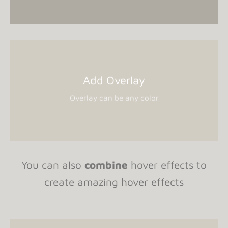
Add Overlay
Overlay can be any color
You can also
combine
hover effects to
create amazing hover effects