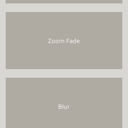
Zoom Fade
Blur