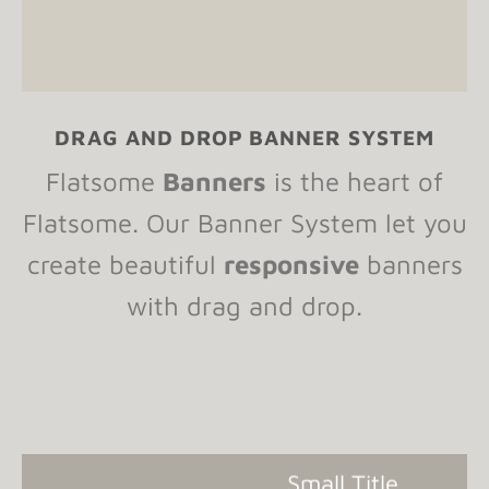
DRAG AND DROP BANNER SYSTEM
Flatsome
Banners
is the heart of
Flatsome. Our Banner System let you
create beautiful
responsive
banners
with drag and drop.
Small Title