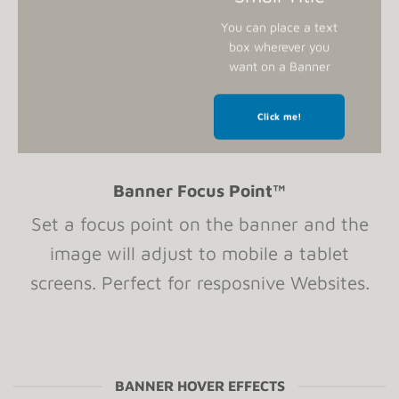
You can place a text
box wherever you
want on a Banner
Click me!
Banner Focus Point
™
Set a focus point on the banner and the
image will adjust to mobile a tablet
screens. Perfect for resposnive Websites.
BANNER HOVER EFFECTS