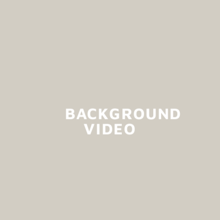
BACKGROUND
VIDEO