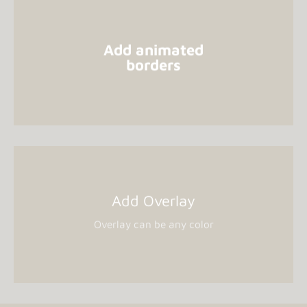
Add animated
borders
Add Overlay
Overlay can be any color