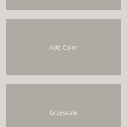
Add Color
Grayscale