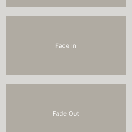
Fade In
Fade Out