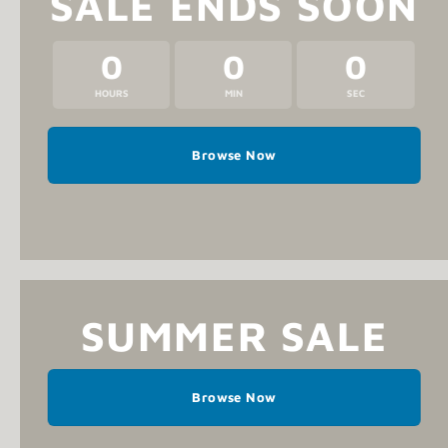
SALE ENDS SOON
0
0
0
HOURS
MIN
SEC
Browse Now
SUMMER SALE
Browse Now