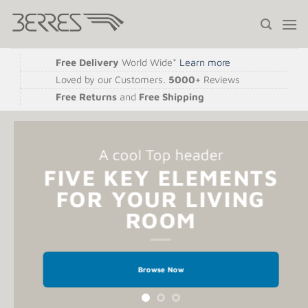
Saltar
al
contenido
Free Delivery
World Wide*
Learn more
Loved by our Customers.
5000+
Reviews
Free Returns
and
Free Shipping
A cool Top header
FIVE KEY ELEMENTS
FOR YOUR LIVING
ROOM
Browse Now