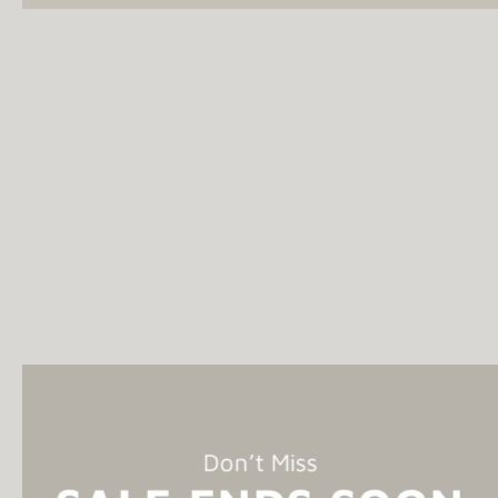
Don’t Miss