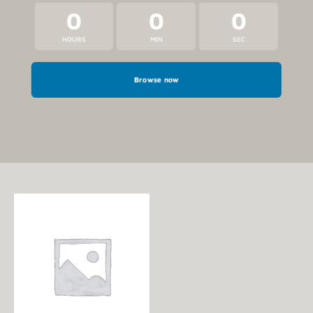
0
0
0
HOURS
MIN
SEC
Browse now