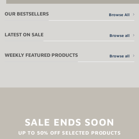
OUR BESTSELLERS
Browse All
LATEST ON SALE
Browse all
WEEKLY FEATURED PRODUCTS
Browse all
SALE ENDS SOON
UP TO
50% OFF
SELECTED PRODUCTS